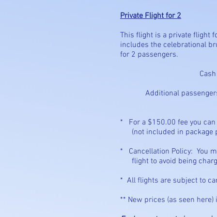
Private Flight for 2
This flight is a private fligh
includes the celebrational bru
for 2 passengers.
Cash - $840.00
Additional passengers for t
* For a $150.00 fee 
(not included in package p
* Cancellation Policy: Yo
flight to avoid being charge
* All flights are subject to c
** New prices (as seen here) 