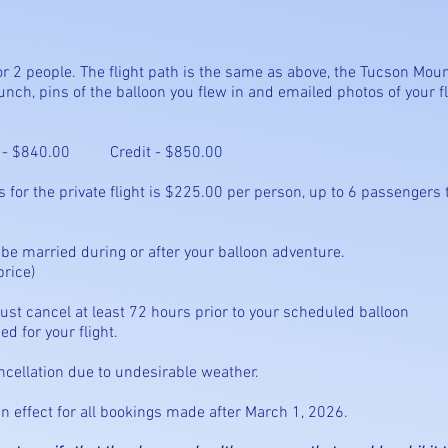
t for 2 people. The flight path is the same as above, the Tucson Moun
nch, pins of the balloon you flew in and emailed photos of your fli
 Credit - $850.00
he private flight is $225.00 per person, up to 6 passengers t
you can be married during or after your balloo
rice)
u must cancel at least 72 hours prior to your scheduled b
d for your flight.
ancellation due to undesirable weather.
in effect for all bookings made after March 1, 2026.