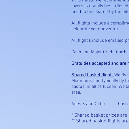
2-10 miles. We recommend a h
layers is usually best. Clo
need to be cleared by the pilot
All flights include a compli
celebrate your adventure.
All flight's include emailed p
Cash and Major Credit Cards a
Gratuities accepted and are n
Shared basket flight
-
We fly 
Mountains and typically fly 
cactus, in all of Tucson. We 
area.
Ages 8 and Older Cash 
* Shared basket prices are
** Shared basket flights are