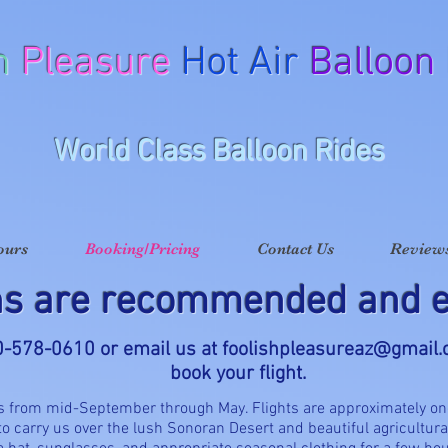
h
Pleasure
Hot Air
Balloon
World Class Balloon Rides
ours
Booking/Pricing
Contact Us
Reviews
ns are recommended and e
20-578-0610 or email us at
foolishpleasureaz@gmail
book your flight.
is from mid-September through May. Flights are approximately on
 to carry us over the lush Sonoran Desert and beautiful agricultura