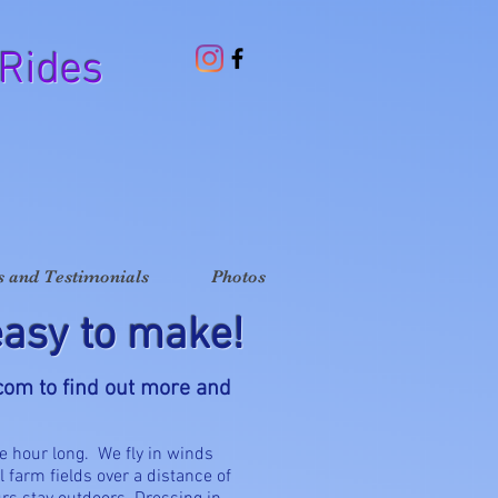
 Rides
 and Testimonials
Photos
asy to make!
.com
to find out more and
e hour long. We fly in winds
l farm fields over a distance of