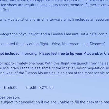
at, sunglasses, and appropriate seasonal clothing for a few hou
sed-toe shoes are required, long pants recommended. Cameras are
 first.
mentary celebrational brunch afterward which includes an assortme
hotographs of your flight and a Foolish Pleasure Hot Air Balloon pi
ccepted the day of the flight. (Visa, Mastercard, and Discover)
ot included in pricing. Please feel free to tip your Pilot and/or C
for approximately one hour. With this flight, we launch from the e
the mountain range to see some of the most stunning vegetation, i
land west of the Tucson Mountains in an area of the most scenic agr
- $265.00 Credit - $275.00
 per person.
 subject to cancellation if we are unable to fill the basket to 