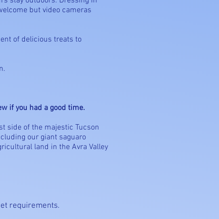
rs stay outdoors. Dressing in
 welcome but video cameras
nt of delicious treats to
n.
rew if you had a good time.
ast side of the majestic Tucson
ncluding our giant saguaro
icultural land in the Avra Valley
meet requirements.