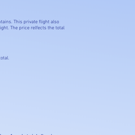
tains. This private flight also
ght. The price relfects the total
otal.
n adventure.
alloon