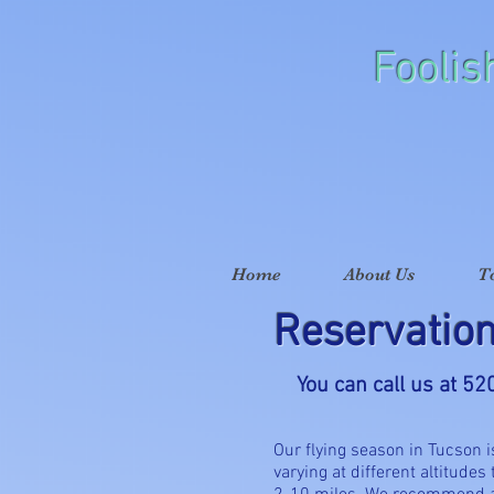
Foolis
Home
About Us
T
Reservatio
You can call us at 5
Our flying season in Tucson 
varying at different altitudes